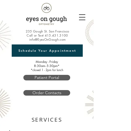
235 Gough St. San Francisco
Call or Text
415.431.3100
info@EyesOnGough.com
Schedule Your Appointment
Monday - Friday
8:30am- 5:30pm*
*closed 1 - 2pm for lunch
Patient Portal
Order Contacts
SERVICES