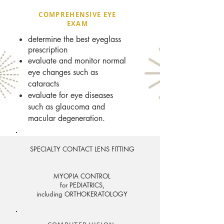
COMPREHENSIVE EYE
EXAM
determine the best eyeglass
prescription
evaluate and monitor normal
eye changes such as
cataracts
evaluate for eye diseases
such as glaucoma and
macular degeneration.
SPECIALTY CONTACT LENS FITTING
MYOPIA CONTROL
for PEDIATRICS,
including ORTHOKERATOLOGY