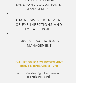
COMPUTER VISION
SYNDROME EVALUATION &
MANAGEMENT
DIAGNOSIS & TREATMENT
OF EYE INFECTIONS AND
EYE ALLERGIES
DRY EYE EVALUATION &
MANAGEMENT
EVALUATION FOR EYE INVOLVEMENT
FROM SYSTEMIC CONDITIONS
such as diabetes, high blood pressure
and high cholesterol
DIGITAL RETINAL IMAGING
OPTOMAP
(ultra-widefield retinal
imaging)