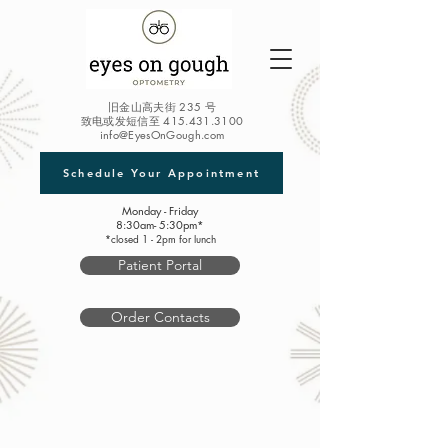
旧金山高夫街 235 号
致电或发短信至
415.431.3100
info@EyesOnGough.com
Schedule Your Appointment
Monday - Friday
8:30am- 5:30pm*
*closed 1 - 2pm for lunch
Patient Portal
Order Contacts