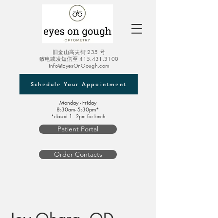
旧金山高夫街 235 号
致电或发短信至
415.431.3100
info@EyesOnGough.com
Schedule Your Appointment
Monday - Friday
8:30am- 5:30pm*
*closed 1 - 2pm for lunch
Patient Portal
Order Contacts