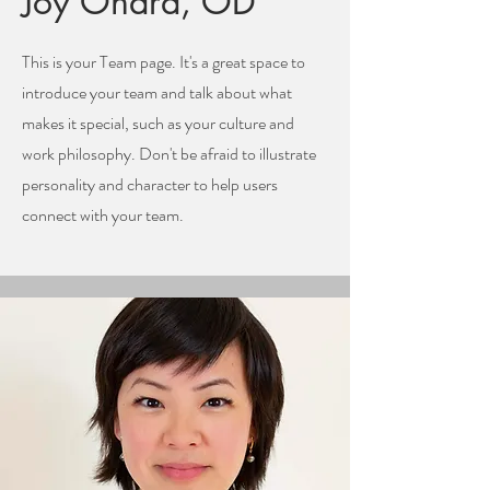
Joy Ohara, OD
This is your Team page. It's a great space to
introduce your team and talk about what
makes it special, such as your culture and
work philosophy. Don't be afraid to illustrate
personality and character to help users
connect with your team.