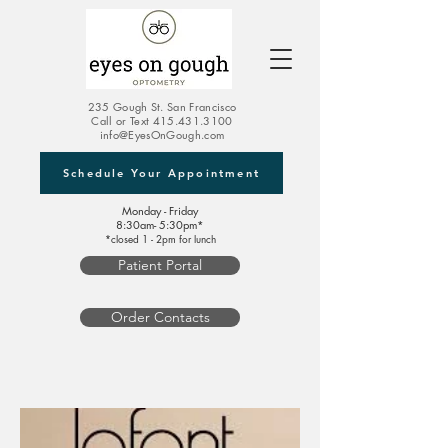
235 Gough St. San Francisco
Call or Text
415.431.3100
info@EyesOnGough.com
Schedule Your Appointment
Monday - Friday
8:30am- 5:30pm*
*closed 1 - 2pm for lunch
Patient Portal
Order Contacts